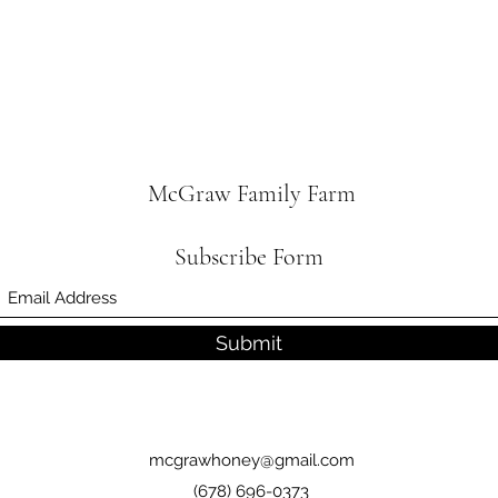
McGraw Family Farm
Subscribe Form
Submit
mcgrawhoney@gmail.com
(678) 696-0373