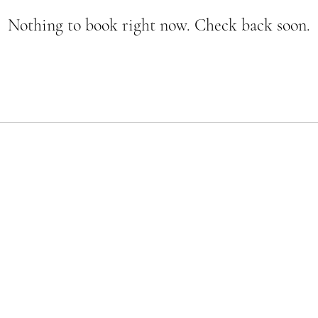
Nothing to book right now. Check back soon.