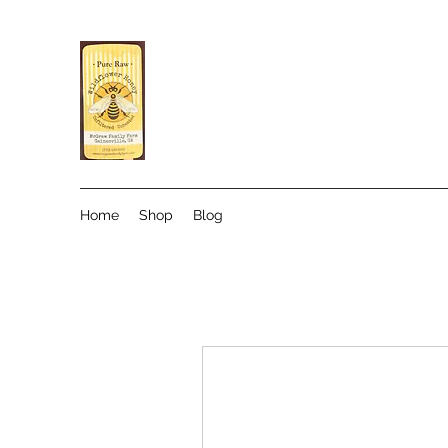
Home
Shop
Blog