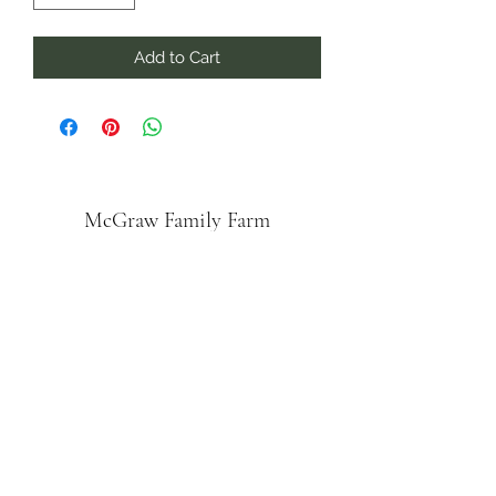
Add to Cart
McGraw Family Farm
Subscribe Form
Submit
mcgrawhoney@gmail.com