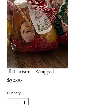
1lb Christmas Wrapped
Price
$30.00
Quantity
*